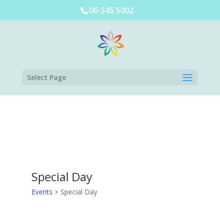
06-345 5002
Select Page
Special Day
Events
Special Day