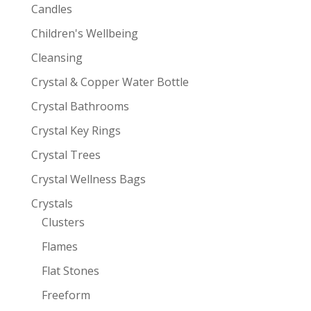
Candles
Children's Wellbeing
Cleansing
Crystal & Copper Water Bottle
Crystal Bathrooms
Crystal Key Rings
Crystal Trees
Crystal Wellness Bags
Crystals
Clusters
Flames
Flat Stones
Freeform