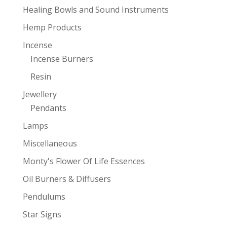
Healing Bowls and Sound Instruments
Hemp Products
Incense
Incense Burners
Resin
Jewellery
Pendants
Lamps
Miscellaneous
Monty's Flower Of Life Essences
Oil Burners & Diffusers
Pendulums
Star Signs