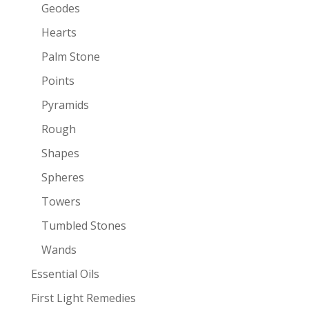
Geodes
Hearts
Palm Stone
Points
Pyramids
Rough
Shapes
Spheres
Towers
Tumbled Stones
Wands
Essential Oils
First Light Remedies