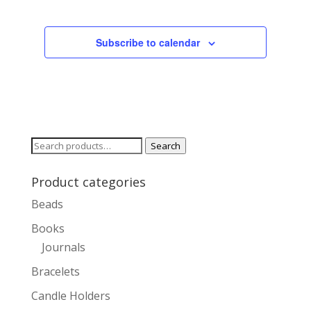
Subscribe to calendar
Search
Search
for:
Product categories
Beads
Books
Journals
Bracelets
Candle Holders