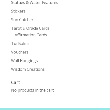
Statues & Water Features
Stickers
Sun Catcher
Tarot & Oracle Cards
Affirmation Cards
Tui Balms
Vouchers
Wall Hangings
Wisdom Creations
Cart
No products in the cart.