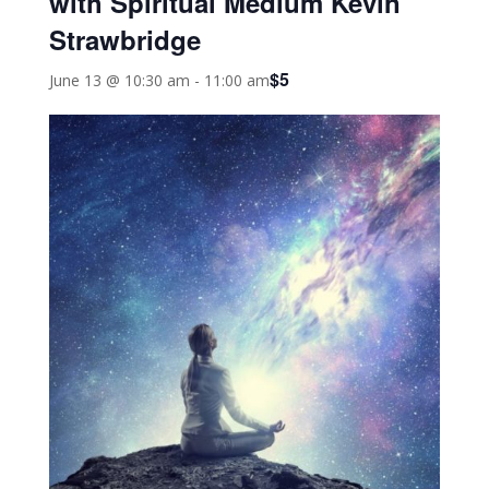
with Spiritual Medium Kevin
Strawbridge
$5
June 13 @ 10:30 am
-
11:00 am