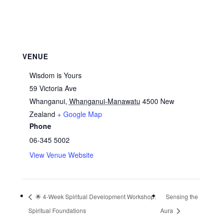
VENUE
Wisdom is Yours
59 Victoria Ave
Whanganui
,
Whanganui-Manawatu
4500
New
Zealand
+ Google Map
Phone
06-345 5002
View Venue Website
🌟 4‑Week Spiritual Development Workshop:
Sensing the
Spiritual Foundations
Aura