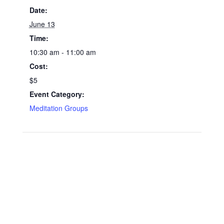
Date:
June 13
Time:
10:30 am - 11:00 am
Cost:
$5
Event Category:
Meditation Groups