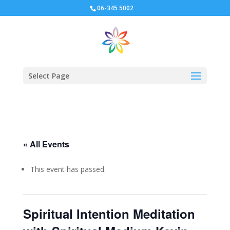
06-345 5002
Select Page
« All Events
This event has passed.
Spiritual Intention Meditation