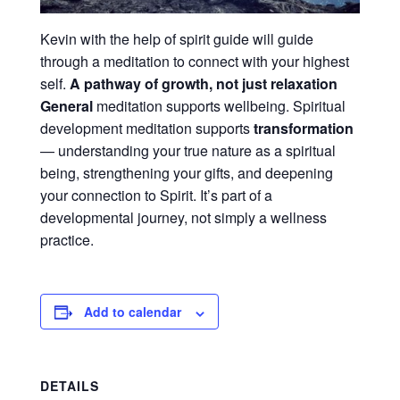
Kevin with the help of spirit guide will guide
through a meditation to connect with your highest
self.
A pathway of growth, not just relaxation
General
meditation supports wellbeing. Spiritual
development meditation supports
transformation
— understanding your true nature as a spiritual
being, strengthening your gifts, and deepening
your connection to Spirit. It’s part of a
developmental journey, not simply a wellness
practice.
Add to calendar
DETAILS