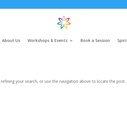
About Us
Workshops & Events
Book a Session
Spir
efining your search, or use the navigation above to locate the post.