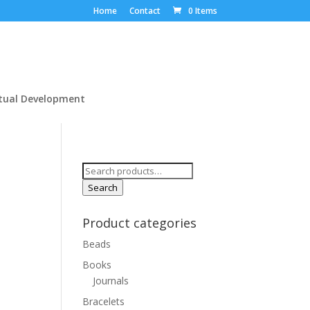
Home
Contact
0 Items
itual Development
Search
for:
Search
Product categories
Beads
Books
Journals
Bracelets