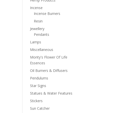
Hemp Products
Incense
Incense Burners
Resin
Jewellery
Pendants
Lamps
Miscellaneous
Monty's Flower Of Life
Essences
Oil Burners & Diffusers
Pendulums
Star Signs
Statues & Water Features
Stickers
Sun Catcher