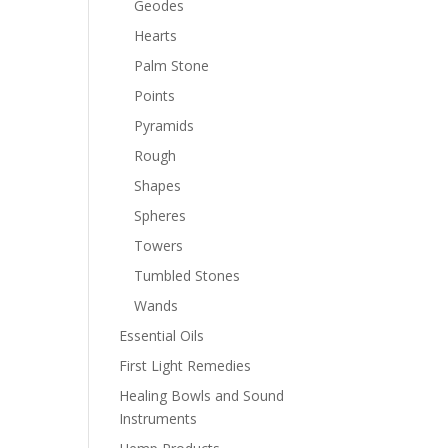
Geodes
Hearts
Palm Stone
Points
Pyramids
Rough
Shapes
Spheres
Towers
Tumbled Stones
Wands
Essential Oils
First Light Remedies
Healing Bowls and Sound
Instruments