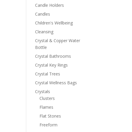
Candle Holders
Candles
Children's Wellbeing
Cleansing
Crystal & Copper Water
Bottle
Crystal Bathrooms
Crystal Key Rings
Crystal Trees
Crystal Wellness Bags
Crystals
Clusters
Flames
Flat Stones
Freeform